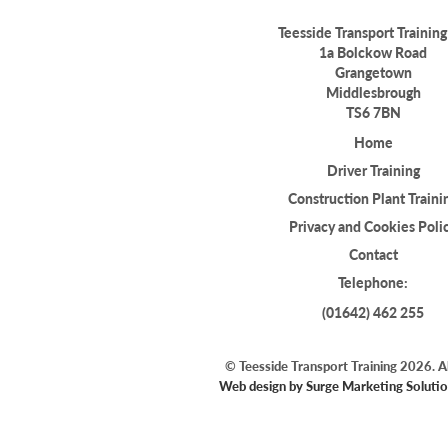
Teesside Transport Training
1a Bolckow Road
Grangetown
Middlesbrough
TS6 7BN
Home
Driver Training
Construction Plant Traini
Privacy and Cookies Poli
Contact
Telephone:
(01642) 462 255
© Teesside Transport Training 2026. Al
Web design by Surge Marketing Solutio