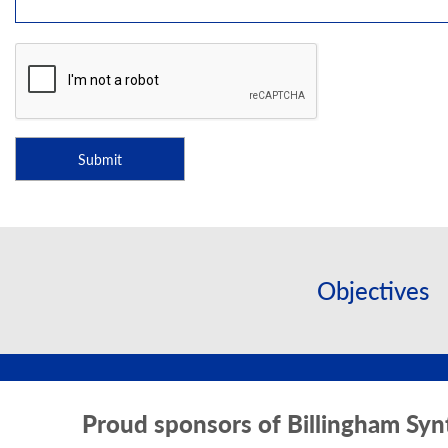
Objectives
Proud sponsors of Billingham Syn