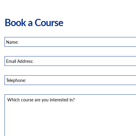
Book a Course