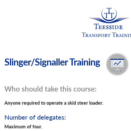
Slinger/Signaller Training
Who should take this course:
Anyone required to operate a skid steer loader.
Number of delegates:
Maximum of four.